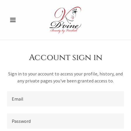
Account sign in
Sign in to your account to access your profile, history, and
any private pages you've been granted access to.