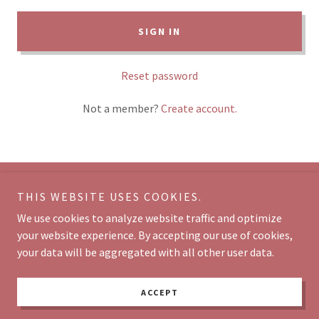
SIGN IN
Reset password
Not a member?
Create account.
THIS WEBSITE USES COOKIES.
Copyright © 2026 Divine Beauty by Vaishali - All Rights Reserved.
We use cookies to analyze website traffic and optimize
Powered by
your website experience. By accepting our use of cookies,
your data will be aggregated with all other user data.
CONTACT
ACCEPT